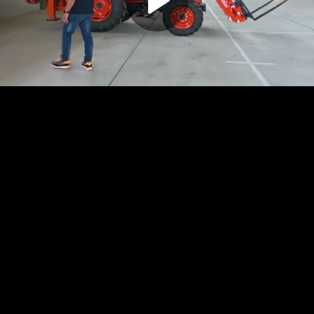
Play
Video